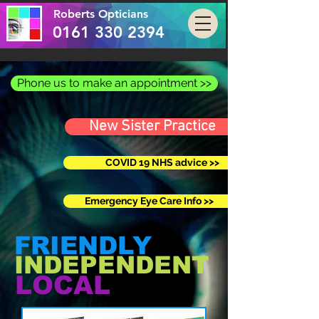
Roberts Opticians
0161 330 2394
Phone us to make an appointment >>
New Sister Practice
COVID 19 NHS advice >>
Emergency Eye Care Info >>
FRIENDLY
INDEPENDENT
LOCAL