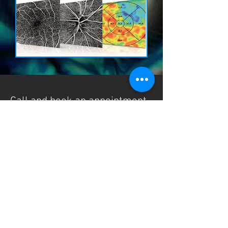
Call and book an appointment
0161-330-2394
125 King Street, Dukinfield
Cheshire
SK16 4JZ
Francesca Lewis Opticians Ltd - Registered
Company No:
06626077