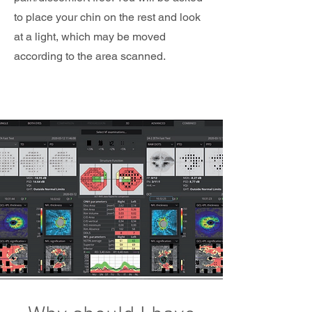
to place your chin on the rest and look
at a light, which may be moved
according to the area scanned.