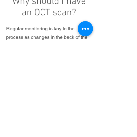
Why should I have
an OCT scan?
Regular monitoring is key to the
process as changes in the back of the
eye often happen very subtly and
slowly – without causing any
symptoms. As such the many retinal
layers should be monitored periodically
with check-up scans to detect any
changes from your initial base line
exam.
We have options for an extended sight
test as well as individually priced
options depending upon your particular