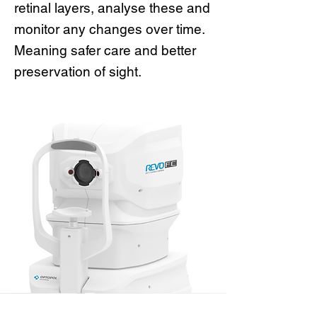
retinal layers, analyse these and
monitor any changes over time.
Meaning safer care and better
preservation of sight.