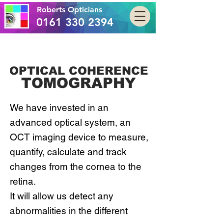
Roberts Opticians
0161 330 2394
OPTICAL COHERENCE
TOMOGRAPHY
We have invested in an
advanced optical system, an
OCT imaging device to measure,
quantify, calculate and track
changes from the cornea to the
retina.
It will allow us detect any
abnormalities in the different