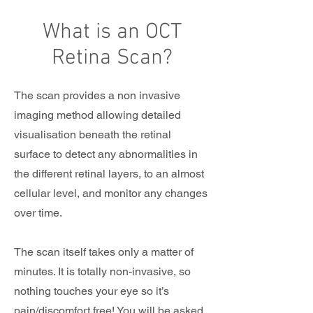
What is an OCT
Retina Scan?
The scan provides a non invasive
imaging method allowing detailed
visualisation beneath the retinal
surface to detect any abnormalities in
the different retinal layers, to an almost
cellular level, and monitor any changes
over time.
The scan itself takes only a matter of
minutes. It is totally non-invasive, so
nothing touches your eye so it’s
pain/discomfort free! You will be asked